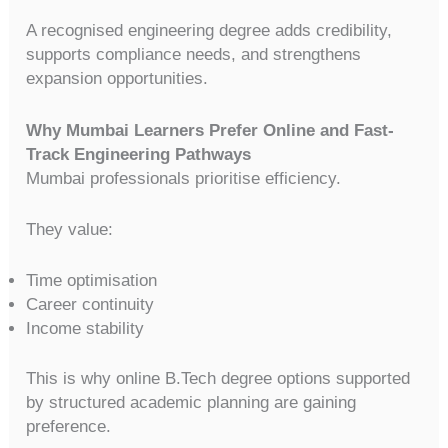
A recognised engineering degree adds credibility,
supports compliance needs, and strengthens
expansion opportunities.
Why Mumbai Learners Prefer Online and Fast-
Track Engineering Pathways
Mumbai professionals prioritise efficiency.
They value:
Time optimisation
Career continuity
Income stability
This is why online B.Tech degree options supported
by structured academic planning are gaining
preference.