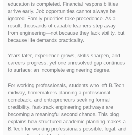
education is completed. Financial responsibilities
arrive early. Job opportunities cannot always be
ignored. Family priorities take precedence. As a
result, thousands of capable learners step away
from engineering—not because they lack ability, but
because life demands practicality.
Years later, experience grows, skills sharpen, and
careers progress, yet one unresolved gap continues
to surface: an incomplete engineering degree.
For working professionals, students who left B.Tech
midway, homemakers planning a professional
comeback, and entrepreneurs seeking formal
credibility, fast-track engineering pathways are
becoming a meaningful second chance. This blog
explains how structured academic planning makes a
B.Tech for working professionals possible, legal, and