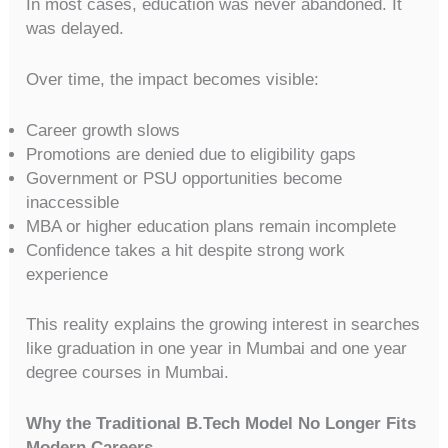
In most cases, education was never abandoned. It
was delayed.
Over time, the impact becomes visible:
Career growth slows
Promotions are denied due to eligibility gaps
Government or PSU opportunities become
inaccessible
MBA or higher education plans remain incomplete
Confidence takes a hit despite strong work
experience
This reality explains the growing interest in searches
like graduation in one year in Mumbai and one year
degree courses in Mumbai.
Why the Traditional B.Tech Model No Longer Fits
Modern Careers