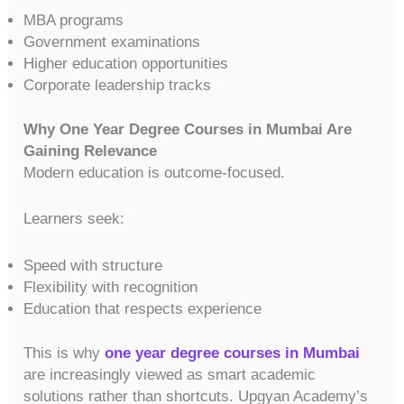
MBA programs
Government examinations
Higher education opportunities
Corporate leadership tracks
Why One Year Degree Courses in Mumbai Are
Gaining Relevance
Modern education is outcome-focused.
Learners seek:
Speed with structure
Flexibility with recognition
Education that respects experience
This is why
one year degree courses in Mumbai
are increasingly viewed as smart academic
solutions rather than shortcuts. Upgyan Academy’s