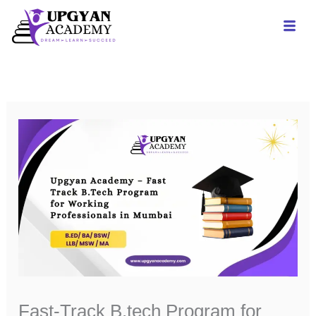
Skip
to
content
Fast-Track B.tech Program for