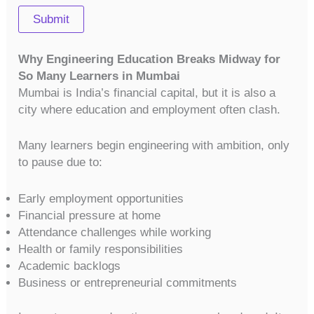
Submit
Why Engineering Education Breaks Midway for
So Many Learners in Mumbai
Mumbai is India’s financial capital, but it is also a
city where education and employment often clash.
Many learners begin engineering with ambition, only
to pause due to:
Early employment opportunities
Financial pressure at home
Attendance challenges while working
Health or family responsibilities
Academic backlogs
Business or entrepreneurial commitments