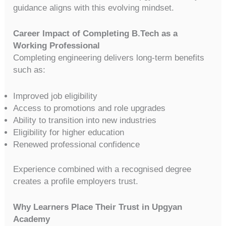
guidance aligns with this evolving mindset.
Career Impact of Completing B.Tech as a
Working Professional
Completing engineering delivers long-term benefits
such as:
Improved job eligibility
Access to promotions and role upgrades
Ability to transition into new industries
Eligibility for higher education
Renewed professional confidence
Experience combined with a recognised degree
creates a profile employers trust.
Why Learners Place Their Trust in Upgyan
Academy