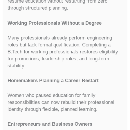
resume education without restarting from zero
through structured planning.
Working Professionals Without a Degree
Many professionals already perform engineering
roles but lack formal qualification. Completing a
B.Tech for working professionals restores eligibility
for promotions, leadership roles, and long-term
stability.
Homemakers Planning a Career Restart
Women who paused education for family
responsibilities can now rebuild their professional
identity through flexible, planned learning.
Entrepreneurs and Business Owners