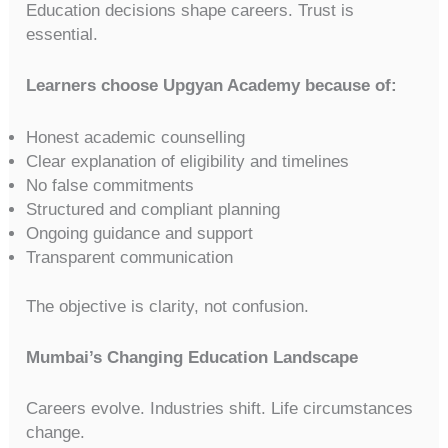
Education decisions shape careers. Trust is
essential.
Learners choose Upgyan Academy because of:
Honest academic counselling
Clear explanation of eligibility and timelines
No false commitments
Structured and compliant planning
Ongoing guidance and support
Transparent communication
The objective is clarity, not confusion.
Mumbai’s Changing Education Landscape
Careers evolve. Industries shift. Life circumstances
change.