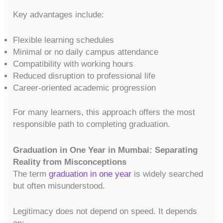
Key advantages include:
Flexible learning schedules
Minimal or no daily campus attendance
Compatibility with working hours
Reduced disruption to professional life
Career-oriented academic progression
For many learners, this approach offers the most
responsible path to completing graduation.
Graduation in One Year in Mumbai: Separating
Reality from Misconceptions
The term
graduation in one year
is widely searched
but often misunderstood.
Legitimacy does not depend on speed. It depends