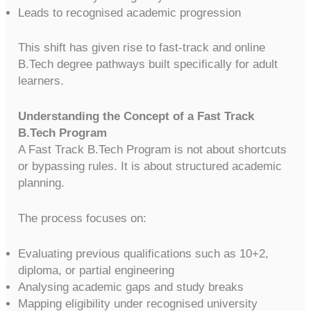
Leads to recognised academic progression
This shift has given rise to fast-track and online
B.Tech degree pathways built specifically for adult
learners.
Understanding the Concept of a Fast Track
B.Tech Program
A Fast Track B.Tech Program is not about shortcuts
or bypassing rules. It is about structured academic
planning.
The process focuses on:
Evaluating previous qualifications such as 10+2,
diploma, or partial engineering
Analysing academic gaps and study breaks
Mapping eligibility under recognised university