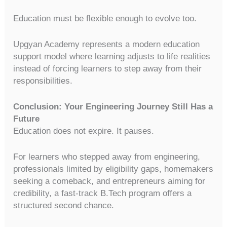
Education must be flexible enough to evolve too.
Upgyan Academy represents a modern education
support model where learning adjusts to life realities
instead of forcing learners to step away from their
responsibilities.
Conclusion: Your Engineering Journey Still Has a
Future
Education does not expire. It pauses.
For learners who stepped away from engineering,
professionals limited by eligibility gaps, homemakers
seeking a comeback, and entrepreneurs aiming for
credibility, a fast-track B.Tech program offers a
structured second chance.