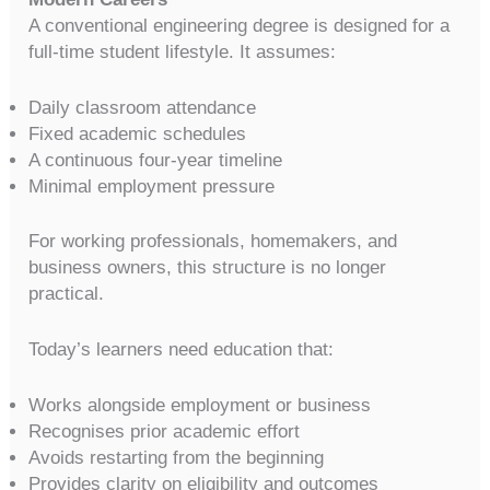
A conventional engineering degree is designed for a
full-time student lifestyle. It assumes:
Daily classroom attendance
Fixed academic schedules
A continuous four-year timeline
Minimal employment pressure
For working professionals, homemakers, and
business owners, this structure is no longer
practical.
Today’s learners need education that:
Works alongside employment or business
Recognises prior academic effort
Avoids restarting from the beginning
Provides clarity on eligibility and outcomes