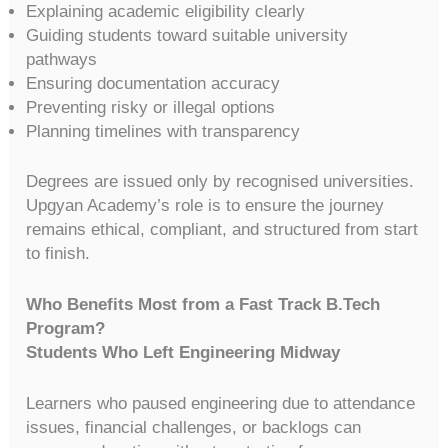
Explaining academic eligibility clearly
Guiding students toward suitable university
pathways
Ensuring documentation accuracy
Preventing risky or illegal options
Planning timelines with transparency
Degrees are issued only by recognised universities.
Upgyan Academy’s role is to ensure the journey
remains ethical, compliant, and structured from start
to finish.
Who Benefits Most from a Fast Track B.Tech
Program?
Students Who Left Engineering Midway
Learners who paused engineering due to attendance
issues, financial challenges, or backlogs can