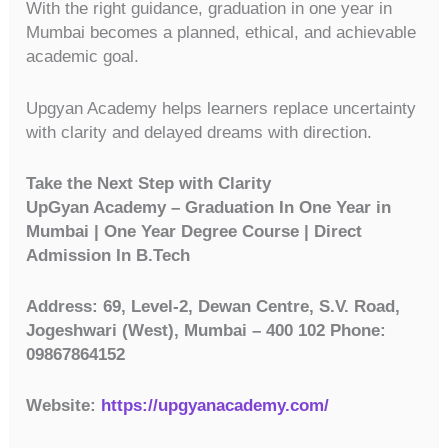
With the right guidance, graduation in one year in
Mumbai becomes a planned, ethical, and achievable
academic goal.
Upgyan Academy helps learners replace uncertainty
with clarity and delayed dreams with direction.
Take the Next Step with Clarity
UpGyan Academy – Graduation In One Year in
Mumbai | One Year Degree Course | Direct
Admission In B.Tech
Address: 69, Level-2, Dewan Centre, S.V. Road,
Jogeshwari (West), Mumbai – 400 102 Phone:
09867864152
Website:
https://upgyanacademy.com/