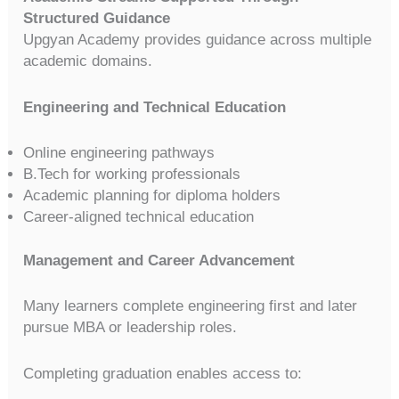
Structured Guidance
Upgyan Academy provides guidance across multiple
academic domains.
Engineering and Technical Education
Online engineering pathways
B.Tech for working professionals
Academic planning for diploma holders
Career-aligned technical education
Management and Career Advancement
Many learners complete engineering first and later
pursue MBA or leadership roles.
Completing graduation enables access to: