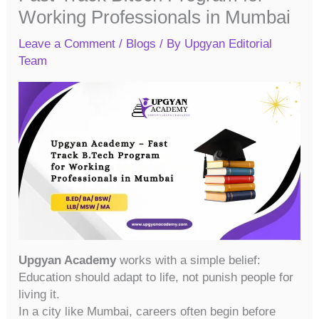
Working Professionals in Mumbai
Leave a Comment
/
Blogs
/ By
Upgyan Editorial
Team
Upgyan Academy
works with a simple belief:
Education should adapt to life, not punish people for
living it.
In a city like Mumbai, careers often begin before