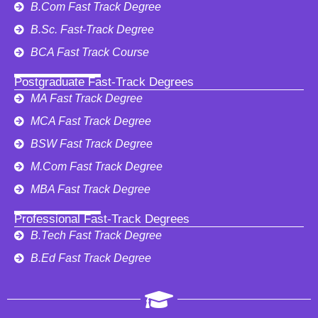
B.Com Fast Track Degree
B.Sc. Fast-Track Degree
BCA Fast Track Course
Postgraduate Fast-Track Degrees
MA Fast Track Degree
MCA Fast Track Degree
BSW Fast Track Degree
M.Com Fast Track Degree
MBA Fast Track Degree
Professional Fast-Track Degrees
B.Tech Fast Track Degree
B.Ed Fast Track Degree