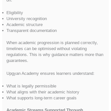
on:
Eligibility
University recognition
Academic structure
Transparent documentation
When academic progression is planned correctly,
timelines can be optimised without violating
regulations. This is why guidance matters more than
guarantees.
Upgyan Academy ensures learners understand:
What is legally permissible
What aligns with their academic history
What supports long-term career goals
Academic Streams Supported Through