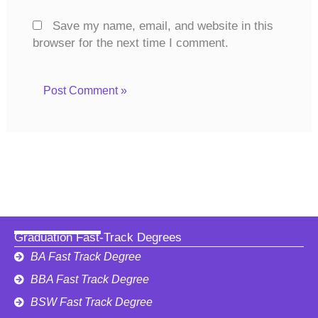
Save my name, email, and website in this
browser for the next time I comment.
Graduation Fast-Track Degrees
BA Fast Track Degree
BBA Fast Track Degree
BSW Fast Track Degree