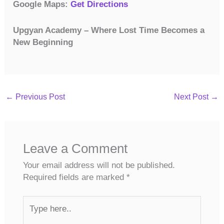
Google Maps:
Get Directions
Upgyan Academy – Where Lost Time Becomes a
New Beginning
←
Previous Post
Next Post
→
Leave a Comment
Your email address will not be published.
Required fields are marked
*
Type
here..