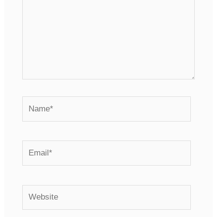
Name*
Email*
Website