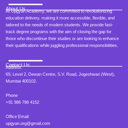
About Us
At Upgyan Academy, we are committed to revolutionizing
education delivery, making it more accessible, flexible, and
tailored to the needs of modern students. We provide fast-
track degree programs with the aim of closing the gap for
those who discontinue their studies or are looking to enhance
their qualifications while juggling professional responsibilities.
Contact Us
Address
69, Level 2, Dewan Centre, S.V. Road, Jogeshwari (West),
Mumbai 400102.
Phone
+91 986 786 4152
Office Email
upgyan.org@gmail.com