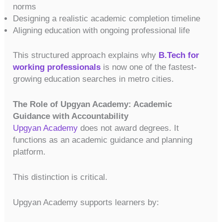
norms
Designing a realistic academic completion timeline
Aligning education with ongoing professional life
This structured approach explains why
B.Tech for
working professionals
is now one of the fastest-
growing education searches in metro cities.
The Role of Upgyan Academy: Academic
Guidance with Accountability
Upgyan Academy
does not award degrees. It
functions as an academic guidance and planning
platform.
This distinction is critical.
Upgyan Academy supports learners by: