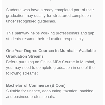
Students who have already completed part of their
graduation may qualify for structured completion
under recognised guidelines.
This pathway helps working professionals and gap
students resume their education responsibly.
One Year Degree Courses in Mumbai – Available
Graduation Streams
Before pursuing an Online MBA Course in Mumbai,
you may need to complete graduation in one of the
following streams:
Bachelor of Commerce (B.Com)
Suitable for finance, accounting, taxation, banking,
and business professionals.