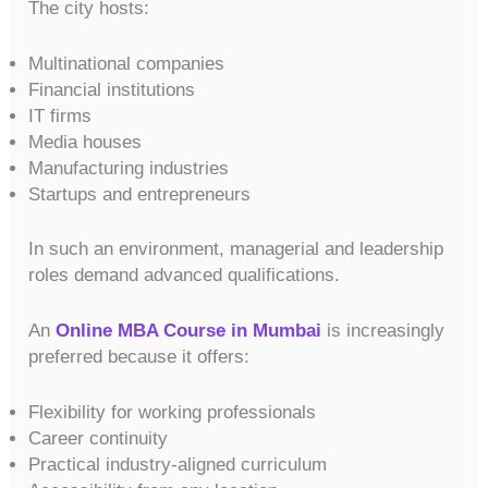
The city hosts:
Multinational companies
Financial institutions
IT firms
Media houses
Manufacturing industries
Startups and entrepreneurs
In such an environment, managerial and leadership
roles demand advanced qualifications.
An
Online MBA Course in Mumbai
is increasingly
preferred because it offers:
Flexibility for working professionals
Career continuity
Practical industry-aligned curriculum