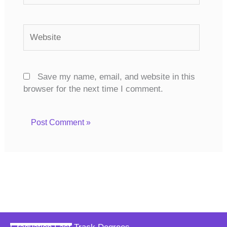
Website
Save my name, email, and website in this
browser for the next time I comment.