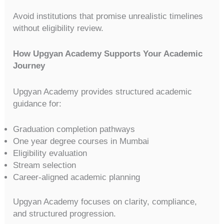
Avoid institutions that promise unrealistic timelines
without eligibility review.
How Upgyan Academy Supports Your Academic
Journey
Upgyan Academy provides structured academic
guidance for:
Graduation completion pathways
One year degree courses in Mumbai
Eligibility evaluation
Stream selection
Career-aligned academic planning
Upgyan Academy focuses on clarity, compliance,
and structured progression.