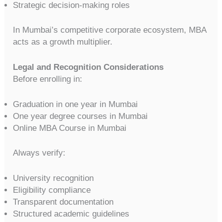
Strategic decision-making roles
In Mumbai’s competitive corporate ecosystem, MBA
acts as a growth multiplier.
Legal and Recognition Considerations
Before enrolling in:
Graduation in one year in Mumbai
One year degree courses in Mumbai
Online MBA Course in Mumbai
Always verify:
University recognition
Eligibility compliance
Transparent documentation
Structured academic guidelines