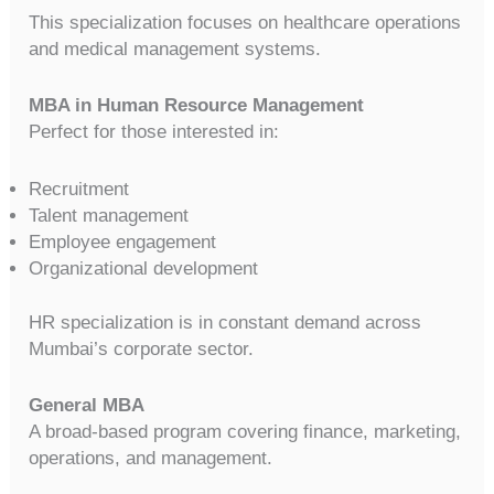
This specialization focuses on healthcare operations
and medical management systems.
MBA in Human Resource Management
Perfect for those interested in:
Recruitment
Talent management
Employee engagement
Organizational development
HR specialization is in constant demand across
Mumbai’s corporate sector.
General MBA
A broad-based program covering finance, marketing,
operations, and management.