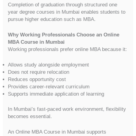
Completion of graduation through structured one
year degree courses in Mumbai enables students to
pursue higher education such as MBA.
Why Working Professionals Choose an Online
MBA Course in Mumbai
Working professionals prefer online MBA because it:
Allows study alongside employment
Does not require relocation
Reduces opportunity cost
Provides career-relevant curriculum
Supports immediate application of learning
In Mumbai’s fast-paced work environment, flexibility
becomes essential.
An Online MBA Course in Mumbai supports