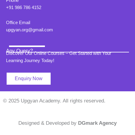
Phone
+91 986 786 4152
Office Email
upgyan.org@gmail.com
Any Query?
Discover Our Online Courses – Get Started with Your
Learning Journey Today!
Enquiry Now
© 2025 Upgyan Academy. All rights reserved.
Designed & Developed by
DGmark Agency