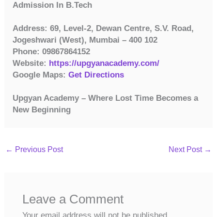
Admission In B.Tech
Address: 69, Level-2, Dewan Centre, S.V. Road,
Jogeshwari (West), Mumbai – 400 102
Phone: 09867864152
Website:
https://upgyanacademy.com/
Google Maps:
Get Directions
Upgyan Academy – Where Lost Time Becomes a
New Beginning
←
Previous Post
Next Post
→
Leave a Comment
Your email address will not be published.