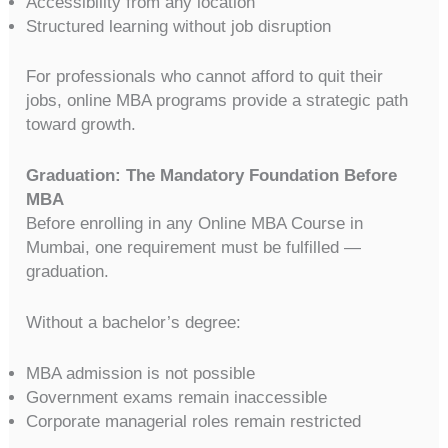
Accessibility from any location
Structured learning without job disruption
For professionals who cannot afford to quit their
jobs, online MBA programs provide a strategic path
toward growth.
Graduation: The Mandatory Foundation Before
MBA
Before enrolling in any Online MBA Course in
Mumbai, one requirement must be fulfilled —
graduation.
Without a bachelor’s degree:
MBA admission is not possible
Government exams remain inaccessible
Corporate managerial roles remain restricted