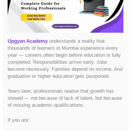
Upgyan Academy
understands a reality that
thousands of learners in Mumbai experience every
year — careers often begin before education is fully
completed. Responsibilities arrive early. Jobs
become necessary. Families depend on income. And
graduation or higher education gets postponed.
Years later, professionals realise that growth has
slowed — not because of lack of talent, but because
of missing academic qualifications.
If you are: