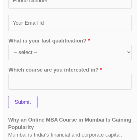
u
*
r
s
m
s
t
E
b
t
m
e
a
r
i
s
What is your last qualification?
*
l
*
*
Which course are you interested in?
*
Submit
Why an Online MBA Course in Mumbai Is Gaining
Popularity
Mumbai is India’s financial and corporate capital.