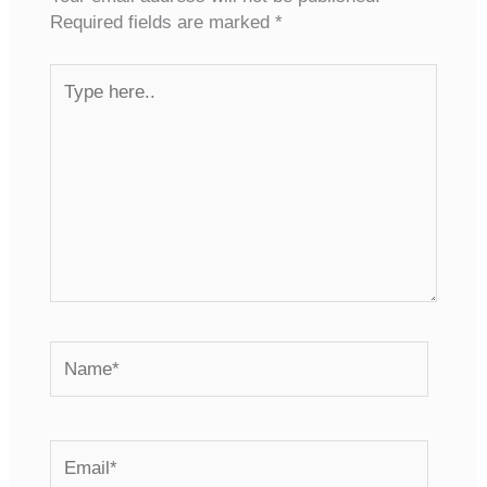
Required fields are marked
*
Type
here..
Name*
Email*