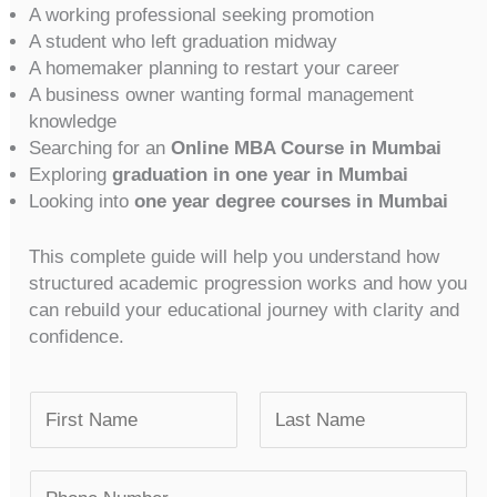
A working professional seeking promotion
A student who left graduation midway
A homemaker planning to restart your career
A business owner wanting formal management
knowledge
Searching for an
Online MBA Course in Mumbai
Exploring
graduation in one year in Mumbai
Looking into
one year degree courses in Mumbai
This complete guide will help you understand how
structured academic progression works and how you
can rebuild your educational journey with clarity and
confidence.
N
a
m
F
L
N
e
i
a