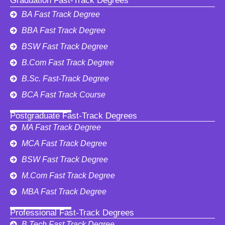
Graduation Fast-Track Degrees
BA Fast Track Degree
BBA Fast Track Degree
BSW Fast Track Degree
B.Com Fast Track Degree
B.Sc. Fast-Track Degree
BCA Fast Track Course
Postgraduate Fast-Track Degrees
MA Fast Track Degree
MCA Fast Track Degree
BSW Fast Track Degree
M.Com Fast Track Degree
MBA Fast Track Degree
Professional Fast-Track Degrees
B.Tech Fast Track Degree