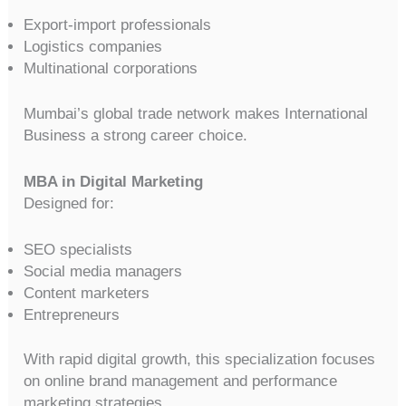
Export-import professionals
Logistics companies
Multinational corporations
Mumbai’s global trade network makes International
Business a strong career choice.
MBA in Digital Marketing
Designed for:
SEO specialists
Social media managers
Content marketers
Entrepreneurs
With rapid digital growth, this specialization focuses
on online brand management and performance
marketing strategies.