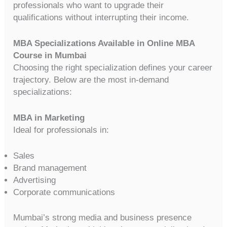
professionals who want to upgrade their
qualifications without interrupting their income.
MBA Specializations Available in Online MBA
Course in Mumbai
Choosing the right specialization defines your career
trajectory. Below are the most in-demand
specializations:
MBA in Marketing
Ideal for professionals in:
Sales
Brand management
Advertising
Corporate communications
Mumbai’s strong media and business presence