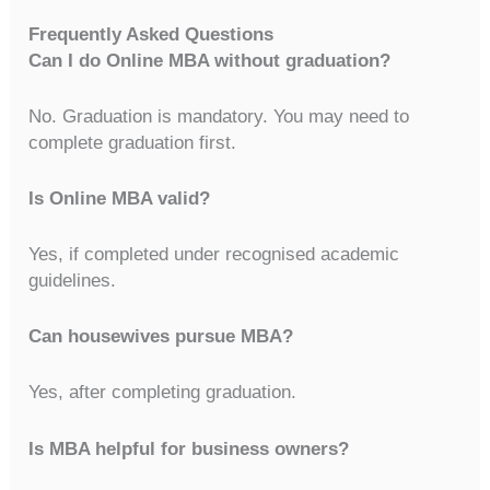
Frequently Asked Questions
Can I do Online MBA without graduation?
No. Graduation is mandatory. You may need to
complete graduation first.
Is Online MBA valid?
Yes, if completed under recognised academic
guidelines.
Can housewives pursue MBA?
Yes, after completing graduation.
Is MBA helpful for business owners?