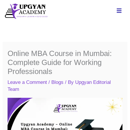
Skip
to
content
Online MBA Course in Mumbai:
Complete Guide for Working
Professionals
Leave a Comment
/
Blogs
/ By
Upgyan Editorial
Team