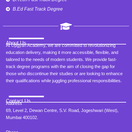
B.Ed Fast Track Degree
About Us
At Upgyan Academy, we are committed to revolutionizing
education delivery, making it more accessible, flexible, and
tailored to the needs of modern students. We provide fast-
track degree programs with the aim of closing the gap for
those who discontinue their studies or are looking to enhance
their qualifications while juggling professional responsibilities.
Contact Us
Address
69, Level 2, Dewan Centre, S.V. Road, Jogeshwari (West),
Mumbai 400102.