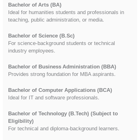
Bachelor of Arts (BA)
Ideal for humanities students and professionals in
teaching, public administration, or media.
Bachelor of Science (B.Sc)
For science-background students or technical
industry employees.
Bachelor of Business Administration (BBA)
Provides strong foundation for MBA aspirants.
Bachelor of Computer Applications (BCA)
Ideal for IT and software professionals.
Bachelor of Technology (B.Tech) (Subject to
Eligibility)
For technical and diploma-background learners.