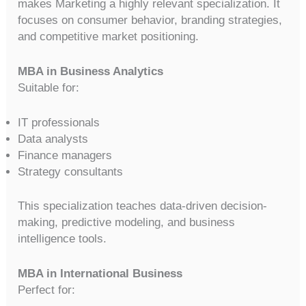
makes Marketing a highly relevant specialization. It
focuses on consumer behavior, branding strategies,
and competitive market positioning.
MBA in Business Analytics
Suitable for:
IT professionals
Data analysts
Finance managers
Strategy consultants
This specialization teaches data-driven decision-
making, predictive modeling, and business
intelligence tools.
MBA in International Business
Perfect for: