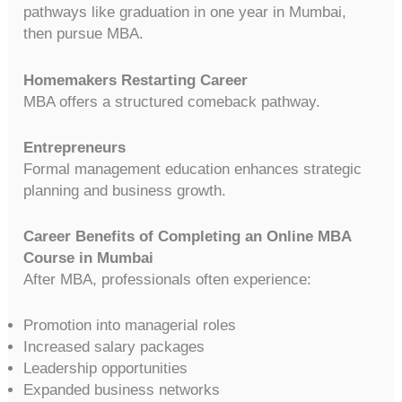
pathways like graduation in one year in Mumbai,
then pursue MBA.
Homemakers Restarting Career
MBA offers a structured comeback pathway.
Entrepreneurs
Formal management education enhances strategic
planning and business growth.
Career Benefits of Completing an Online MBA
Course in Mumbai
After MBA, professionals often experience:
Promotion into managerial roles
Increased salary packages
Leadership opportunities
Expanded business networks