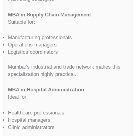
MBA in Supply Chain Management
Suitable for:
Manufacturing professionals
Operations managers
Logistics coordinators
Mumbai’s industrial and trade network makes this
specialization highly practical.
MBA in Hospital Administration
Ideal for:
Healthcare professionals
Hospital managers
Clinic administrators