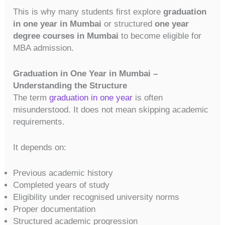
This is why many students first explore
graduation
in one year in Mumbai
or structured
one year
degree courses in Mumbai
to become eligible for
MBA admission.
Graduation in One Year in Mumbai –
Understanding the Structure
The term
graduation in one year
is often
misunderstood. It does not mean skipping academic
requirements.
It depends on:
Previous academic history
Completed years of study
Eligibility under recognised university norms
Proper documentation
Structured academic progression