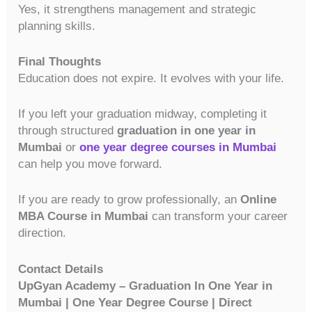
Yes, it strengthens management and strategic
planning skills.
Final Thoughts
Education does not expire. It evolves with your life.
If you left your graduation midway, completing it
through structured
graduation in one year in
Mumbai
or
one year degree courses in Mumbai
can help you move forward.
If you are ready to grow professionally, an
Online
MBA Course in Mumbai
can transform your career
direction.
Contact Details
UpGyan Academy – Graduation In One Year in
Mumbai | One Year Degree Course | Direct