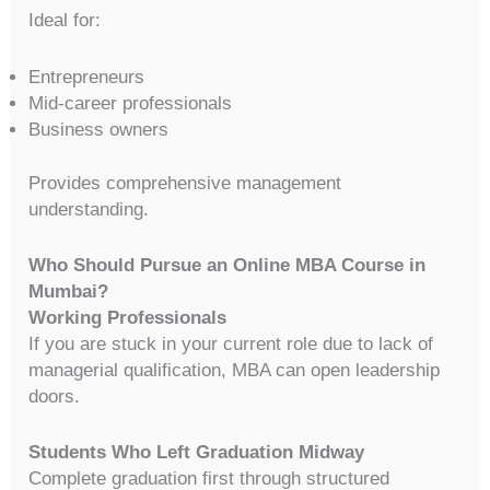
Ideal for:
Entrepreneurs
Mid-career professionals
Business owners
Provides comprehensive management
understanding.
Who Should Pursue an Online MBA Course in
Mumbai?
Working Professionals
If you are stuck in your current role due to lack of
managerial qualification, MBA can open leadership
doors.
Students Who Left Graduation Midway
Complete graduation first through structured