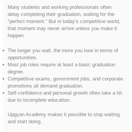
Many students and working professionals often
delay completing their graduation, waiting for the
“perfect moment.” But in today’s competitive world,
that moment may never arrive unless you make it
happen.
The longer you wait, the more you lose in terms of
opportunities.
Most job roles require at least a basic graduation
degree.
Competitive exams, government jobs, and corporate
promotions all demand graduation.
Self-confidence and personal growth often take a hit
due to incomplete education.
Upgyan Academy makes it possible to stop waiting
and start doing.