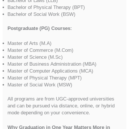
Bachelor of Laws (LLB)
Bachelor of Physical Therapy (BPT)
Bachelor of Social Work (BSW)
Postgraduate (PG) Courses:
Master of Arts (M.A)
Master of Commerce (M.Com)
Master of Science (M.Sc)
Master of Business Administration (MBA)
Master of Computer Applications (MCA)
Master of Physical Therapy (MPT)
Master of Social Work (MSW)
All programs are from UGC-approved universities
and can be pursued via distance, online, or hybrid
mode depending on your convenience.
Why Graduation in One Year Matters More in