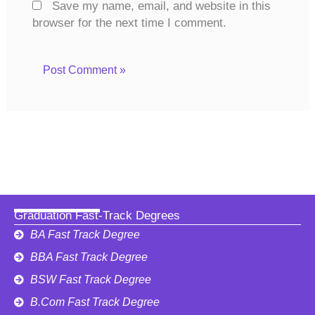
Save my name, email, and website in this
browser for the next time I comment.
Graduation Fast-Track Degrees
BA Fast Track Degree
BBA Fast Track Degree
BSW Fast Track Degree
B.Com Fast Track Degree