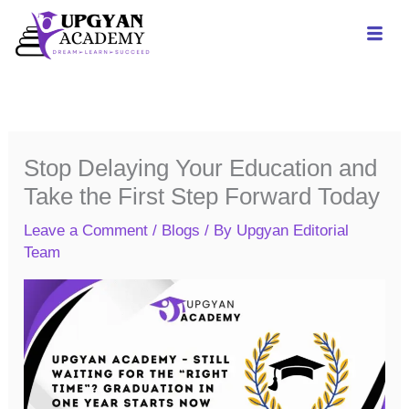
Skip
to
content
Stop Delaying Your Education and
Take the First Step Forward Today
Leave a Comment
/
Blogs
/ By
Upgyan Editorial
Team