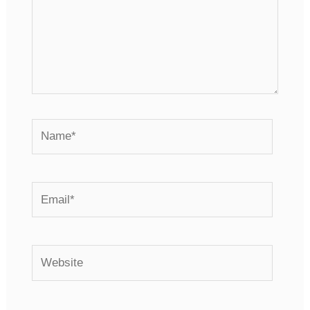
Name*
Email*
Website