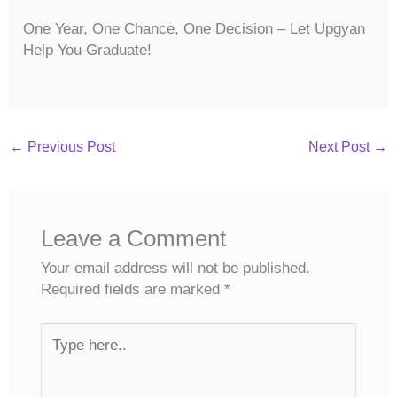
One Year, One Chance, One Decision – Let Upgyan
Help You Graduate!
←
Previous Post
Next Post
→
Leave a Comment
Your email address will not be published.
Required fields are marked
*
Type
here..