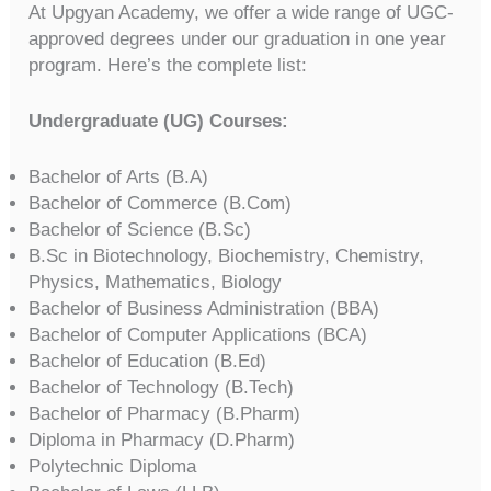
At Upgyan Academy, we offer a wide range of UGC-
approved degrees under our graduation in one year
program. Here’s the complete list:
Undergraduate (UG) Courses:
Bachelor of Arts (B.A)
Bachelor of Commerce (B.Com)
Bachelor of Science (B.Sc)
B.Sc in Biotechnology, Biochemistry, Chemistry,
Physics, Mathematics, Biology
Bachelor of Business Administration (BBA)
Bachelor of Computer Applications (BCA)
Bachelor of Education (B.Ed)
Bachelor of Technology (B.Tech)
Bachelor of Pharmacy (B.Pharm)
Diploma in Pharmacy (D.Pharm)
Polytechnic Diploma