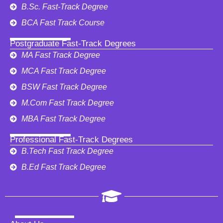
B.Sc. Fast-Track Degree
BCA Fast Track Course
Postgraduate Fast-Track Degrees
MA Fast Track Degree
MCA Fast Track Degree
BSW Fast Track Degree
M.Com Fast Track Degree
MBA Fast Track Degree
Professional Fast-Track Degrees
B.Tech Fast Track Degree
B.Ed Fast Track Degree