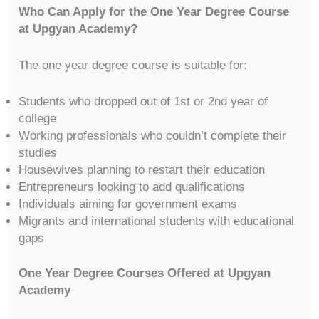
Who Can Apply for the One Year Degree Course
at Upgyan Academy?
The one year degree course is suitable for:
Students who dropped out of 1st or 2nd year of
college
Working professionals who couldn’t complete their
studies
Housewives planning to restart their education
Entrepreneurs looking to add qualifications
Individuals aiming for government exams
Migrants and international students with educational
gaps
One Year Degree Courses Offered at Upgyan
Academy