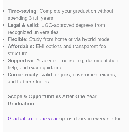
Time-saving:
Complete your graduation without
spending 3 full years
Legal & valid:
UGC-approved degrees from
recognized universities
Flexible:
Study from home or via hybrid model
Affordable:
EMI options and transparent fee
structure
Supportive:
Academic counseling, documentation
help, and exam guidance
Career-ready:
Valid for jobs, government exams,
and further studies
Scope & Opportunities After One Year
Graduation
Graduation in one year
opens doors in every sector: