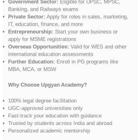
Government Sector:
Eligible for UPSC, MPSC,
Banking, and Railways exams
Private Sector:
Apply for roles in sales, marketing,
IT, education, finance, and more
Entrepreneurship:
Start your own business or
apply for MSME registrations
Overseas Opportunities:
Valid for WES and other
international education assessments
Further Education:
Enroll in PG programs like
MBA, MCA, or MSW
Why Choose Upgyan Academy?
100% legal degree facilitation
UGC-approved universities only
Fast-track your education with guidance
Trusted by students across India and abroad
Personalized academic mentorship