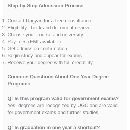
Step-by-Step Admission Process
Contact Upgyan for a free consultation
Eligibility check and document review
Choose your course and university
Pay fees (EMI available)
Get admission confirmation
Begin study and appear for exams
Receive your degree with full credibility
Common Questions About One Year Degree
Programs
Q: Is this program valid for government exams?
Yes, degrees are recognized by UGC and are valid
for government exams and further studies.
Q: Is graduation in one year a shortcut?