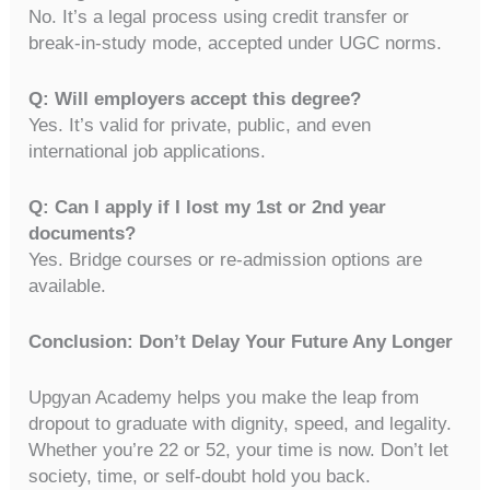
No. It’s a legal process using credit transfer or
break-in-study mode, accepted under UGC norms.
Q: Will employers accept this degree?
Yes. It’s valid for private, public, and even
international job applications.
Q: Can I apply if I lost my 1st or 2nd year
documents?
Yes. Bridge courses or re-admission options are
available.
Conclusion: Don’t Delay Your Future Any Longer
Upgyan Academy helps you make the leap from
dropout to graduate with dignity, speed, and legality.
Whether you’re 22 or 52, your time is now. Don’t let
society, time, or self-doubt hold you back.