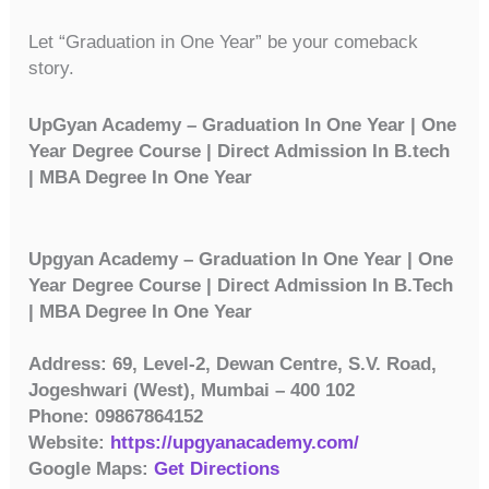
Let “Graduation in One Year” be your comeback
story.
UpGyan Academy – Graduation In One Year | One
Year Degree Course | Direct Admission In B.tech
| MBA Degree In One Year
Upgyan Academy – Graduation In One Year | One
Year Degree Course | Direct Admission In B.Tech
| MBA Degree In One Year
Address: 69, Level-2, Dewan Centre, S.V. Road,
Jogeshwari (West), Mumbai – 400 102
Phone: 09867864152
Website:
https://upgyanacademy.com/
Google Maps:
Get Directions