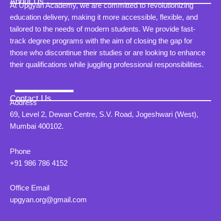
About Us
At Upgyan Academy, we are committed to revolutionizing
education delivery, making it more accessible, flexible, and
tailored to the needs of modern students. We provide fast-
track degree programs with the aim of closing the gap for
those who discontinue their studies or are looking to enhance
their qualifications while juggling professional responsibilities.
Contact Us
Address
69, Level 2, Dewan Centre, S.V. Road, Jogeshwari (West),
Mumbai 400102.
Phone
+91 986 786 4152
Office Email
upgyan.org@gmail.com