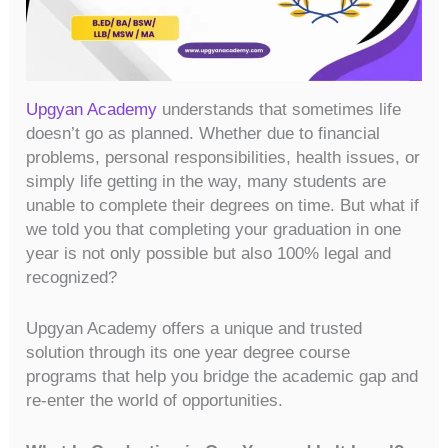
Upgyan Academy
understands that sometimes life
doesn’t go as planned. Whether due to financial
problems, personal responsibilities, health issues, or
simply life getting in the way, many students are
unable to complete their degrees on time. But what if
we told you that completing your graduation in one
year is not only possible but also 100% legal and
recognized?
Upgyan Academy offers a unique and trusted
solution through its one year degree course
programs that help you bridge the academic gap and
re-enter the world of opportunities.