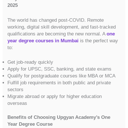
2025
The world has changed post-COVID. Remote
working, digital skill development, and fast-tracked
qualifications are becoming the new normal. A
one
year degree courses in Mumbai
is the perfect way
to:
Get job-ready quickly
Apply for UPSC, SSC, banking, and state exams
Qualify for postgraduate courses like MBA or MCA
Fulfill job requirements in both public and private
sectors
Migrate abroad or apply for higher education
overseas
Benefits of Choosing Upgyan Academy’s One
Year Degree Course