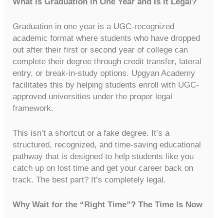
What Is Graduation in One Year and Is It Legal?
Graduation in one year is a UGC-recognized
academic format where students who have dropped
out after their first or second year of college can
complete their degree through credit transfer, lateral
entry, or break-in-study options. Upgyan Academy
facilitates this by helping students enroll with UGC-
approved universities under the proper legal
framework.
This isn’t a shortcut or a fake degree. It’s a
structured, recognized, and time-saving educational
pathway that is designed to help students like you
catch up on lost time and get your career back on
track. The best part? It’s completely legal.
Why Wait for the “Right Time”? The Time Is Now