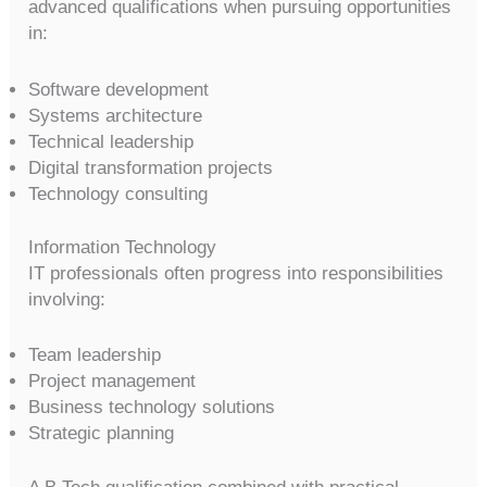
advanced qualifications when pursuing opportunities
in:
Software development
Systems architecture
Technical leadership
Digital transformation projects
Technology consulting
Information Technology
IT professionals often progress into responsibilities
involving:
Team leadership
Project management
Business technology solutions
Strategic planning