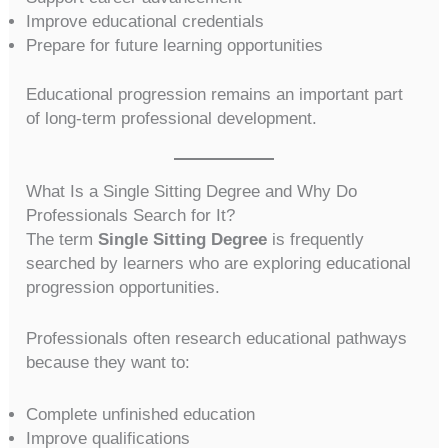
Improve educational credentials
Prepare for future learning opportunities
Educational progression remains an important part
of long-term professional development.
What Is a Single Sitting Degree and Why Do
Professionals Search for It?
The term
Single Sitting Degree
is frequently
searched by learners who are exploring educational
progression opportunities.
Professionals often research educational pathways
because they want to:
Complete unfinished education
Improve qualifications