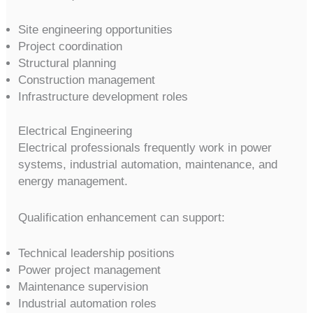
Site engineering opportunities
Project coordination
Structural planning
Construction management
Infrastructure development roles
Electrical Engineering
Electrical professionals frequently work in power
systems, industrial automation, maintenance, and
energy management.
Qualification enhancement can support:
Technical leadership positions
Power project management
Maintenance supervision
Industrial automation roles