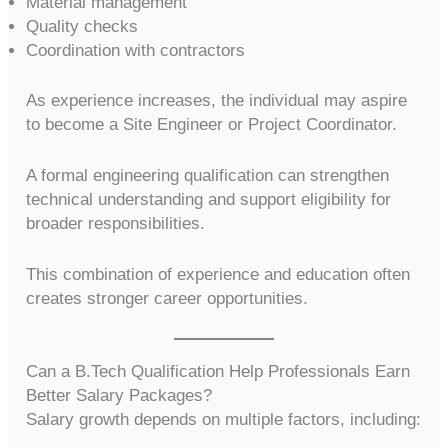
Material management
Quality checks
Coordination with contractors
As experience increases, the individual may aspire
to become a Site Engineer or Project Coordinator.
A formal engineering qualification can strengthen
technical understanding and support eligibility for
broader responsibilities.
This combination of experience and education often
creates stronger career opportunities.
Can a B.Tech Qualification Help Professionals Earn
Better Salary Packages?
Salary growth depends on multiple factors, including: