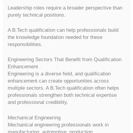
Leadership roles require a broader perspective than
purely technical positions.
A B.Tech qualification can help professionals build
the knowledge foundation needed for these
responsibilities.
Engineering Sectors That Benefit from Qualification
Enhancement
Engineering is a diverse field, and qualification
enhancement can create opportunities across
multiple sectors. A B.Tech qualification often helps
professionals strengthen both technical expertise
and professional credibility.
Mechanical Engineering
Mechanical engineering professionals work in
manufacturing, automotive, production,