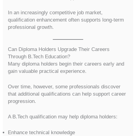
In an increasingly competitive job market,
qualification enhancement often supports long-term
professional growth.
Can Diploma Holders Upgrade Their Careers
Through B.Tech Education?
Many diploma holders begin their careers early and
gain valuable practical experience.
Over time, however, some professionals discover
that additional qualifications can help support career
progression.
A B.Tech qualification may help diploma holders:
Enhance technical knowledge