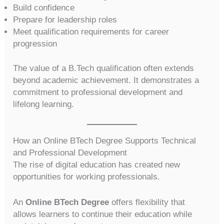
Build confidence
Prepare for leadership roles
Meet qualification requirements for career
progression
The value of a B.Tech qualification often extends
beyond academic achievement. It demonstrates a
commitment to professional development and
lifelong learning.
How an Online BTech Degree Supports Technical
and Professional Development
The rise of digital education has created new
opportunities for working professionals.
An
Online BTech Degree
offers flexibility that
allows learners to continue their education while