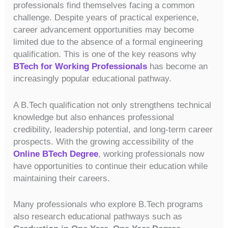
professionals find themselves facing a common
challenge. Despite years of practical experience,
career advancement opportunities may become
limited due to the absence of a formal engineering
qualification. This is one of the key reasons why
BTech for Working Professionals
has become an
increasingly popular educational pathway.
A B.Tech qualification not only strengthens technical
knowledge but also enhances professional
credibility, leadership potential, and long-term career
prospects. With the growing accessibility of the
Online BTech Degree
, working professionals now
have opportunities to continue their education while
maintaining their careers.
Many professionals who explore B.Tech programs
also research educational pathways such as