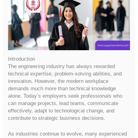
Introduction
The engineering industry has always rewarded
technical expertise, problem-solving abilities, and
innovation. However, the modern workplace
demands much more than technical knowledge
alone. Today’s employers seek professionals who
can manage projects, lead teams, communicate
effectively, adapt to technological change, and
contribute to strategic business decisions.
As industries continue to evolve, many experienced