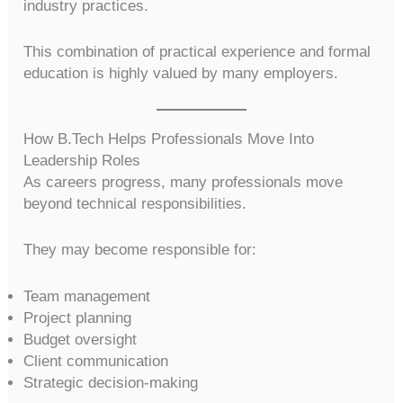
industry practices.
This combination of practical experience and formal
education is highly valued by many employers.
How B.Tech Helps Professionals Move Into
Leadership Roles
As careers progress, many professionals move
beyond technical responsibilities.
They may become responsible for:
Team management
Project planning
Budget oversight
Client communication
Strategic decision-making