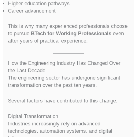
Higher education pathways
Career advancement
This is why many experienced professionals choose
to pursue
BTech for Working Professionals
even
after years of practical experience.
How the Engineering Industry Has Changed Over
the Last Decade
The engineering sector has undergone significant
transformation over the past ten years.
Several factors have contributed to this change:
Digital Transformation
Industries increasingly rely on advanced
technologies, automation systems, and digital