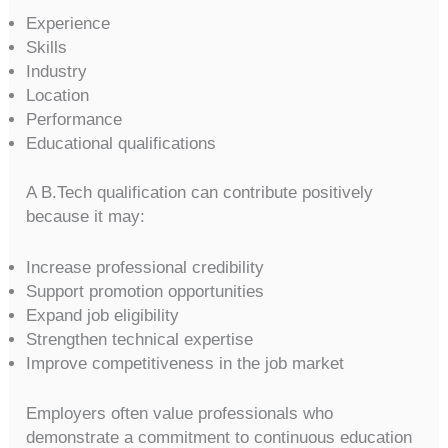
Experience
Skills
Industry
Location
Performance
Educational qualifications
A B.Tech qualification can contribute positively
because it may:
Increase professional credibility
Support promotion opportunities
Expand job eligibility
Strengthen technical expertise
Improve competitiveness in the job market
Employers often value professionals who
demonstrate a commitment to continuous education