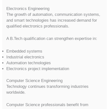
Electronics Engineering
The growth of automation, communication systems,
and smart technologies has increased demand for
qualified electronics professionals.
A B.Tech qualification can strengthen expertise in:
Embedded systems
Industrial electronics
Automation technologies
Electronics project implementation
Computer Science Engineering
Technology continues transforming industries
worldwide.
Computer Science professionals benefit from