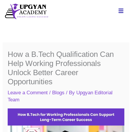
Skip
to
content
How a B.Tech Qualification Can
Help Working Professionals
Unlock Better Career
Opportunities
Leave a Comment
/
Blogs
/ By
Upgyan Editorial
Team