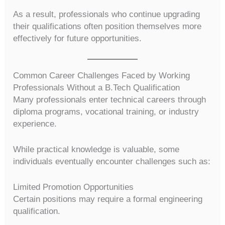
As a result, professionals who continue upgrading
their qualifications often position themselves more
effectively for future opportunities.
Common Career Challenges Faced by Working
Professionals Without a B.Tech Qualification
Many professionals enter technical careers through
diploma programs, vocational training, or industry
experience.
While practical knowledge is valuable, some
individuals eventually encounter challenges such as:
Limited Promotion Opportunities
Certain positions may require a formal engineering
qualification.