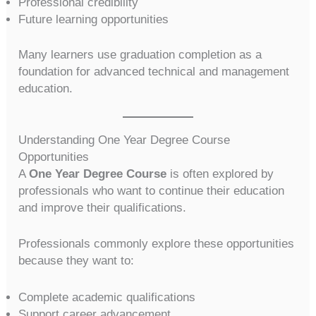
Professional credibility
Future learning opportunities
Many learners use graduation completion as a
foundation for advanced technical and management
education.
Understanding One Year Degree Course
Opportunities
A
One Year Degree Course
is often explored by
professionals who want to continue their education
and improve their qualifications.
Professionals commonly explore these opportunities
because they want to:
Complete academic qualifications
Support career advancement