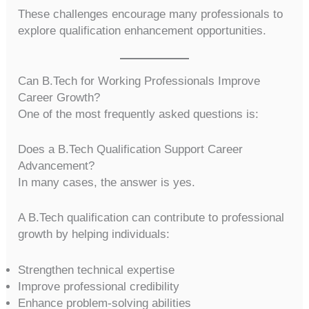
These challenges encourage many professionals to
explore qualification enhancement opportunities.
Can B.Tech for Working Professionals Improve
Career Growth?
One of the most frequently asked questions is:
Does a B.Tech Qualification Support Career
Advancement?
In many cases, the answer is yes.
A B.Tech qualification can contribute to professional
growth by helping individuals:
Strengthen technical expertise
Improve professional credibility
Enhance problem-solving abilities