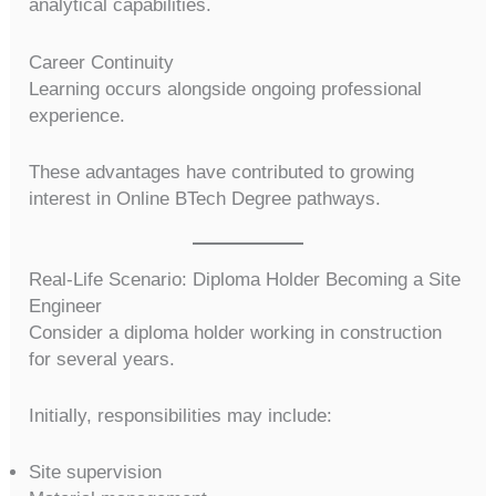
analytical capabilities.
Career Continuity
Learning occurs alongside ongoing professional
experience.
These advantages have contributed to growing
interest in Online BTech Degree pathways.
Real-Life Scenario: Diploma Holder Becoming a Site
Engineer
Consider a diploma holder working in construction
for several years.
Initially, responsibilities may include:
Site supervision