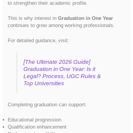
to strengthen their academic profile.
This is why interest in
Graduation in One Year
continues to grow among working professionals.
For detailed guidance, visit:
[The Ultimate 2026 Guide]
Graduation in One Year: Is it
Legal? Process, UGC Rules &
Top Universities
Completing graduation can support:
Educational progression
Qualification enhancement