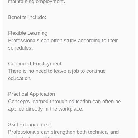
maintaining employment.
Benefits include:
Flexible Learning
Professionals can often study according to their
schedules.
Continued Employment
There is no need to leave a job to continue
education.
Practical Application
Concepts learned through education can often be
applied directly in the workplace.
Skill Enhancement
Professionals can strengthen both technical and