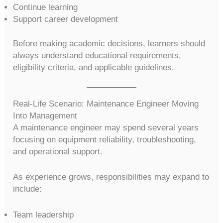
Continue learning
Support career development
Before making academic decisions, learners should
always understand educational requirements,
eligibility criteria, and applicable guidelines.
Real-Life Scenario: Maintenance Engineer Moving
Into Management
A maintenance engineer may spend several years
focusing on equipment reliability, troubleshooting,
and operational support.
As experience grows, responsibilities may expand to
include:
Team leadership