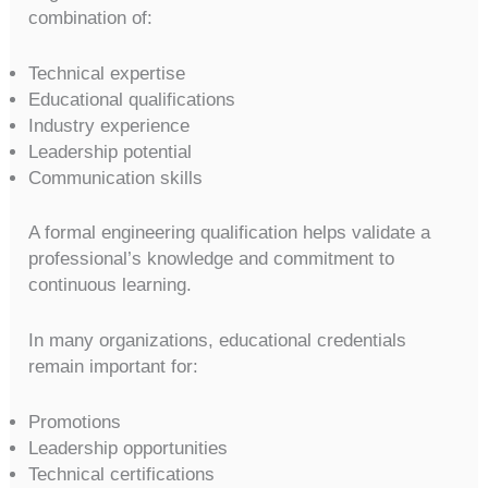
combination of:
Technical expertise
Educational qualifications
Industry experience
Leadership potential
Communication skills
A formal engineering qualification helps validate a
professional’s knowledge and commitment to
continuous learning.
In many organizations, educational credentials
remain important for:
Promotions
Leadership opportunities
Technical certifications