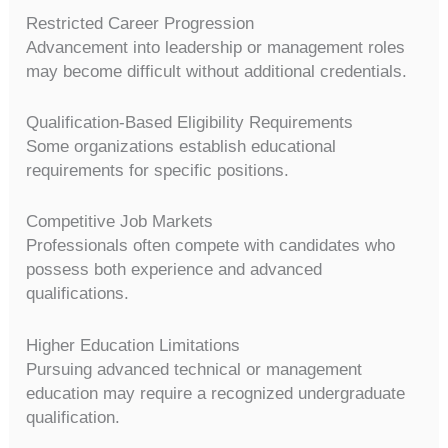
Restricted Career Progression
Advancement into leadership or management roles
may become difficult without additional credentials.
Qualification-Based Eligibility Requirements
Some organizations establish educational
requirements for specific positions.
Competitive Job Markets
Professionals often compete with candidates who
possess both experience and advanced
qualifications.
Higher Education Limitations
Pursuing advanced technical or management
education may require a recognized undergraduate
qualification.