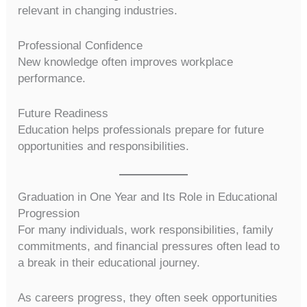
relevant in changing industries.
Professional Confidence
New knowledge often improves workplace
performance.
Future Readiness
Education helps professionals prepare for future
opportunities and responsibilities.
Graduation in One Year and Its Role in Educational
Progression
For many individuals, work responsibilities, family
commitments, and financial pressures often lead to
a break in their educational journey.
As careers progress, they often seek opportunities