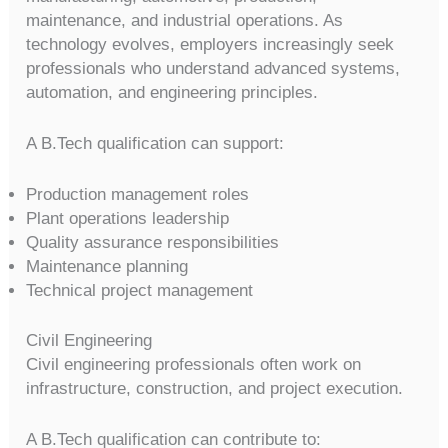
maintenance, and industrial operations. As
technology evolves, employers increasingly seek
professionals who understand advanced systems,
automation, and engineering principles.
A B.Tech qualification can support:
Production management roles
Plant operations leadership
Quality assurance responsibilities
Maintenance planning
Technical project management
Civil Engineering
Civil engineering professionals often work on
infrastructure, construction, and project execution.
A B.Tech qualification can contribute to: