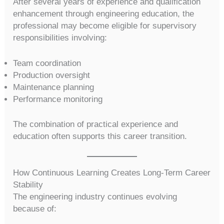
After several years of experience and qualification
enhancement through engineering education, the
professional may become eligible for supervisory
responsibilities involving:
Team coordination
Production oversight
Maintenance planning
Performance monitoring
The combination of practical experience and
education often supports this career transition.
How Continuous Learning Creates Long-Term Career
Stability
The engineering industry continues evolving
because of: