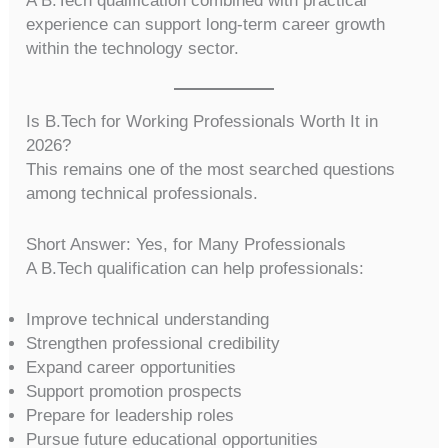
A B.Tech qualification combined with practical
experience can support long-term career growth
within the technology sector.
Is B.Tech for Working Professionals Worth It in
2026?
This remains one of the most searched questions
among technical professionals.
Short Answer: Yes, for Many Professionals
A B.Tech qualification can help professionals:
Improve technical understanding
Strengthen professional credibility
Expand career opportunities
Support promotion prospects
Prepare for leadership roles
Pursue future educational opportunities