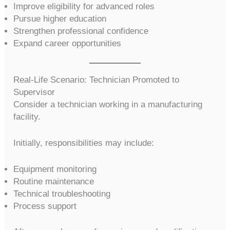
Improve eligibility for advanced roles
Pursue higher education
Strengthen professional confidence
Expand career opportunities
Real-Life Scenario: Technician Promoted to
Supervisor
Consider a technician working in a manufacturing
facility.
Initially, responsibilities may include:
Equipment monitoring
Routine maintenance
Technical troubleshooting
Process support