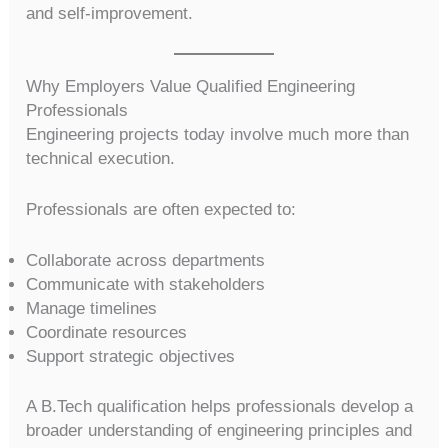
and self-improvement.
Why Employers Value Qualified Engineering
Professionals
Engineering projects today involve much more than
technical execution.
Professionals are often expected to:
Collaborate across departments
Communicate with stakeholders
Manage timelines
Coordinate resources
Support strategic objectives
A B.Tech qualification helps professionals develop a
broader understanding of engineering principles and