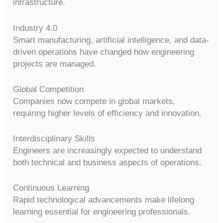
infrastructure.
Industry 4.0
Smart manufacturing, artificial intelligence, and data-
driven operations have changed how engineering
projects are managed.
Global Competition
Companies now compete in global markets,
requiring higher levels of efficiency and innovation.
Interdisciplinary Skills
Engineers are increasingly expected to understand
both technical and business aspects of operations.
Continuous Learning
Rapid technological advancements make lifelong
learning essential for engineering professionals.