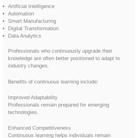
Artificial Intelligence
Automation
Smart Manufacturing
Digital Transformation
Data Analytics
Professionals who continuously upgrade their
knowledge are often better positioned to adapt to
industry changes.
Benefits of continuous learning include:
Improved Adaptability
Professionals remain prepared for emerging
technologies.
Enhanced Competitiveness
Continuous learning helps individuals remain