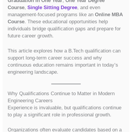
Graduation in One Year
,
One Year Degree
Course
,
Single Sitting Degree
, and even
management-focused programs like an
Online MBA
Course
. These educational opportunities help
individuals bridge qualification gaps and prepare for
future career growth.
This article explores how a B.Tech qualification can
support long-term career success and why
continuous education remains important in today’s
engineering landscape.
Why Qualifications Continue to Matter in Modern
Engineering Careers
Experience is invaluable, but qualifications continue
to play a significant role in professional growth.
Organizations often evaluate candidates based on a